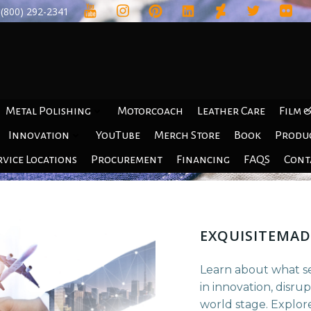
(800) 292-2341
Motorcoach
Leather Care
Film &
Metal Polishing
YouTube
Merch Store
Book
Produ
Innovation
rvice Locations
Procurement
Financing
FAQS
Cont
EXQUISITEMAD
Learn about what s
in innovation, disru
world stage. Explore