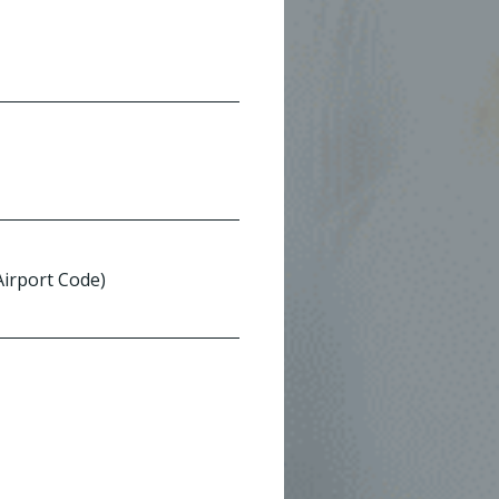
 Airport Code)