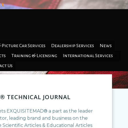
 Picture Car Services
Dealership Services
News
cts
Training & Licensing
International Services
act Us
® TECHNICAL JOURNAL
ets EXQUISITEMAD® a part as the leader
ptor, leading brand and business on the
 Scientific Articles & Educational Articles