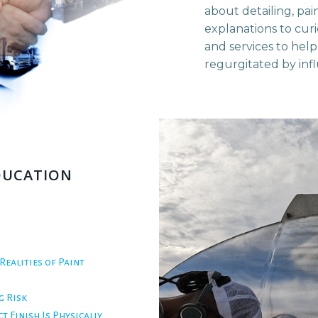
about detailing, pai
explanations to cur
and services to help
regurgitated by inf
EDUCATION
Realities of Paint
g Risk
t Finish Is Physically