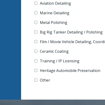
Aviation Detailing
Marine Detailing
Metal Polishing
Big Rig Tanker Detailing / Polishing
Film / Movie Vehicle Detailing, Coor
Ceramic Coating
Training / IP Licensing
Heritage Automobile Preservation
Other