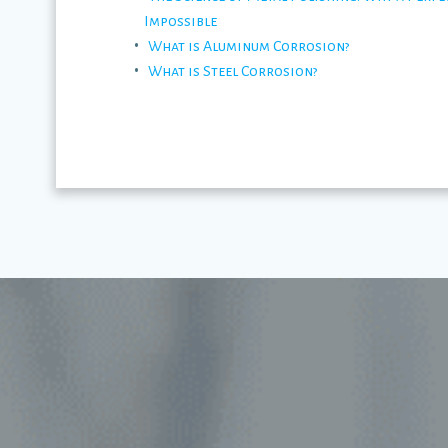
Impossible
What is Aluminum Corrosion?
What is Steel Corrosion?