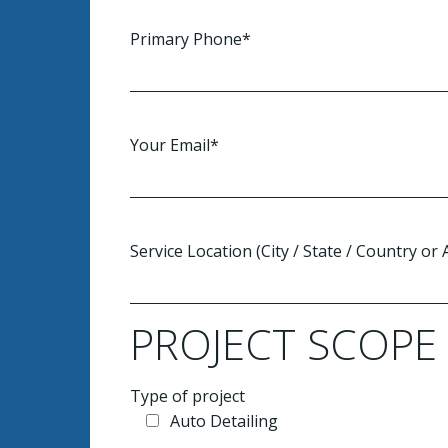
Primary Phone*
Your Email*
Service Location (City / State / Country or
PROJECT SCOPE
Type of project
Auto Detailing