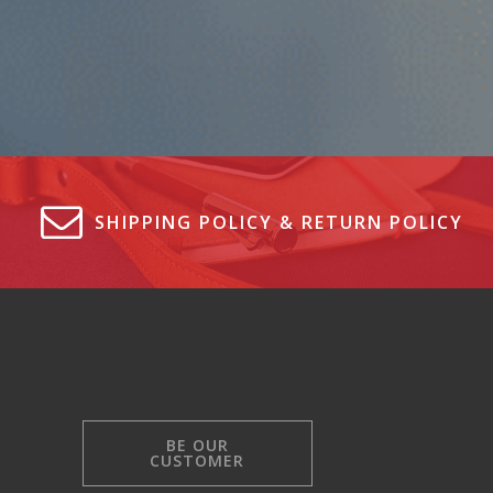
SHIPPING POLICY & RETURN POLICY
BE OUR
CUSTOMER