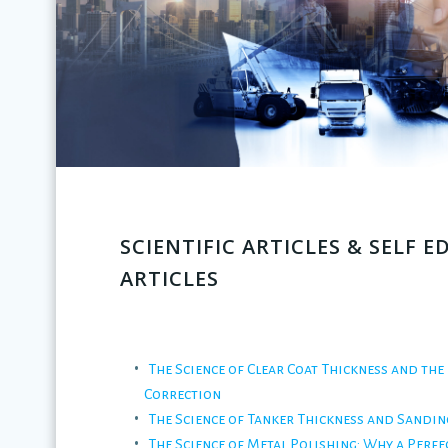
SCIENTIFIC ARTICLES & SELF 
ARTICLES
The Science of Clear Coat Thickness and the 
Correction
The Science of Tanker Thickness and Sandin
The Science of Metal Polishing: Why a Perfec