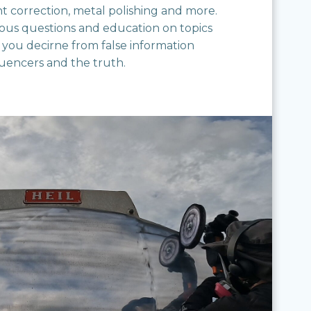
nt correction, metal polishing and more.
ious questions and education on topics
 you decirne from false information
luencers and the truth.