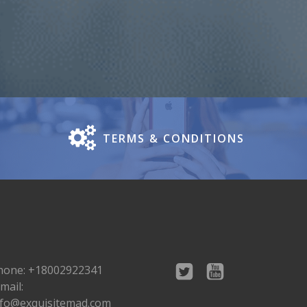
TERMS & CONDITIONS
hone: +18002922341
mail:
nfo@exquisitemad.com