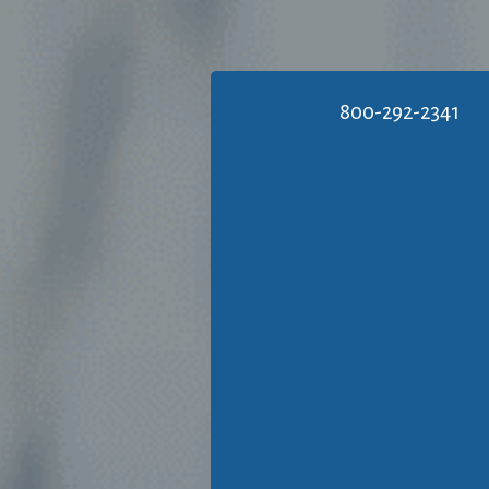
800-292-2341