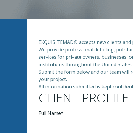
EXQUISITEMAD® accepts new clients and pro
We provide professional detailing, polishi
services for private owners, businesses, o
institutions throughout the United States 
Submit the form below and our team will 
your project.
All information submitted is kept confident
CLIENT PROFILE
Full Name*