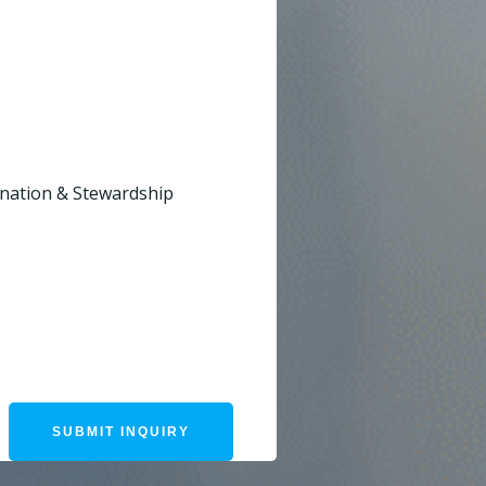
dination & Stewardship