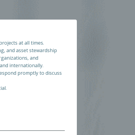
jects at all times.
ng, and asset stewardship
rganizations, and
and internationally.
respond promptly to discuss
ial.