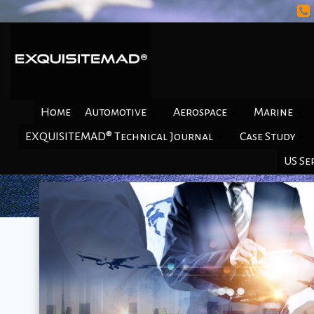
Skip
to
content
Home
Automotive
Aerospace
Marine
EXQUISITEMAD® Technical Journal
Case Study
US Se