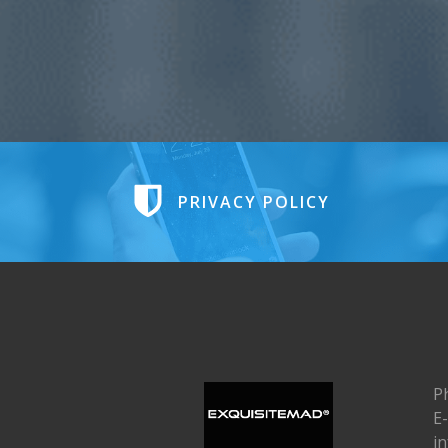
PRIVACY POLICY
P
E-
i