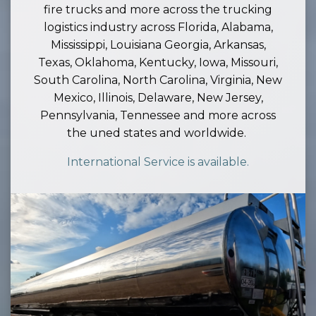
fire trucks and more across the trucking
logistics industry across Florida, Alabama,
Mississippi, Louisiana Georgia, Arkansas,
Texas, Oklahoma, Kentucky, Iowa, Missouri,
South Carolina, North Carolina, Virginia, New
Mexico, Illinois, Delaware, New Jersey,
Pennsylvania, Tennessee and more across
the uned states and worldwide.
International Service is available.