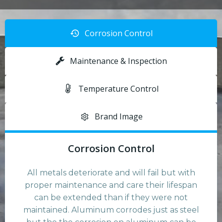
Corrosion Control
Maintenance & Inspection
Temperature Control
Brand Image
Corrosion Control
All metals deteriorate and will fail but with
proper maintenance and care their lifespan
can be extended than if they were not
maintained. Aluminum corrodes just as steel