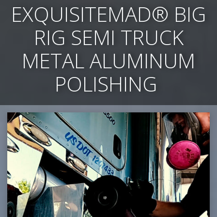
EXQUISITEMAD
®
BIG
RIG SEMI TRUCK
METAL ALUMINUM
POLISHING