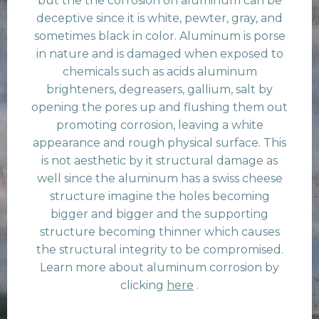
but the the corrosion on aluminum can be
deceptive since it is white, pewter, gray, and
sometimes black in color. Aluminum is porse
in nature and is damaged when exposed to
chemicals such as acids aluminum
brighteners, degreasers, gallium, salt by
opening the pores up and flushing them out
promoting corrosion, leaving a white
appearance and rough physical surface. This
is not aesthetic by it structural damage as
well since the aluminum has a swiss cheese
structure imagine the holes becoming
bigger and bigger and the supporting
structure becoming thinner which causes
the structural integrity to be compromised.
Learn more about aluminum corrosion by
clicking
here
.