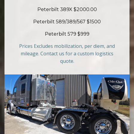
Peterbilt 389X $2000.00
Peterbilt 589/389/567 $1500
Peterbilt 579 $999
Prices Excludes mobilization, per diem, and
mileage. Contact us for a custom logistics
quote.