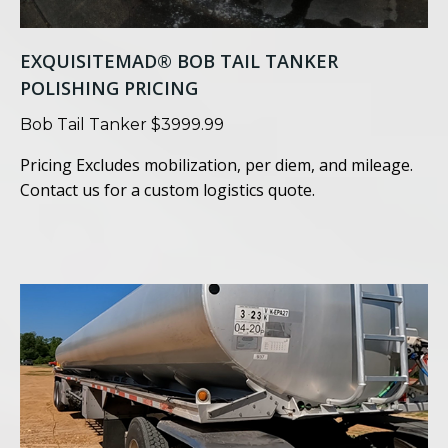
EXQUISITEMAD® BOB TAIL TANKER
POLISHING PRICING
Bob Tail Tanker $3999.99
Pricing Excludes mobilization, per diem, and mileage.
Contact us for a custom logistics quote.