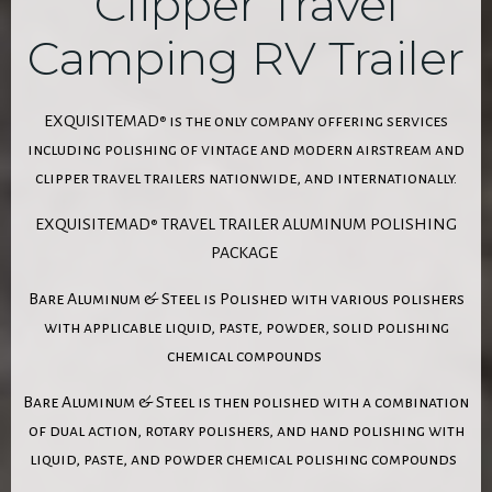
Clipper Travel
Camping RV Trailer
EXQUISITEMAD
is the only company offering services
®
including polishing of vintage and modern airstream and
clipper travel trailers nationwide, and internationally.
EXQUISITEMAD
TRAVEL TRAILER ALUMINUM POLISHING
®
PACKAGE
Bare Aluminum & Steel is Polished with various polishers
with applicable liquid, paste, powder, solid polishing
chemical compounds
Bare Aluminum & Steel is then polished with a combination
of dual action, rotary polishers, and hand polishing with
liquid, paste, and powder chemical polishing compounds