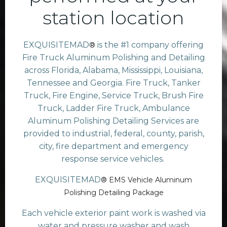
station location
EXQUISITEMAD
is the #1 company offering
®
Fire Truck Aluminum Polishing and Detailing
across Florida, Alabama, Mississippi, Louisiana,
Tennessee and Georgia. Fire Truck, Tanker
Truck, Fire Engine, Service Truck, Brush Fire
Truck, Ladder Fire Truck, Ambulance
Aluminum Polishing Detailing Services are
provided to industrial, federal, county, parish,
city, fire department and emergency
response service vehicles.
EXQUISITEMAD
® EMS Vehicle Aluminum
Polishing Detailing Package
Each vehicle exterior paint work is washed via
water and pressure washer and wash