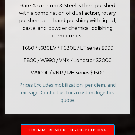
Bare Aluminum & Steel is then polished
with a combination of dual action, rotary
polishers, and hand polishing with liquid,
paste, and powder chemical polishing
compounds
T680 / t680EV / T680E / LT series $999
T800 / W990 / VNX / Lonestar $2000
W900L / VNR / RH series $1500
Prices Excludes mobilization, per diem, and
mileage. Contact us for a custom logistics
quote.
LEARN MORE ABOUT BIG RIG POLISHING