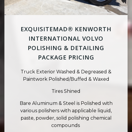
EXQUISITEMAD® KENWORTH
INTERNATIONAL VOLVO
POLISHING & DETAILING
PACKAGE PRICING
Truck Exterior Washed & Degreased &
Paintwork Polished/Buffed & Waxed
Tires Shined
Bare Aluminum & Steel is Polished with
various polishers with applicable liquid,
paste, powder, solid polishing chemical
compounds