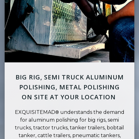
BIG RIG, SEMI TRUCK ALUMINUM
POLISHING, METAL POLISHING
ON SITE AT YOUR LOCATION
EXQUISITEMAD
understands the demand
®
for aluminum polishing for big rigs, semi
trucks, tractor trucks, tanker trailers, bobtail
tanker, cattle trailers, pneumatic tankers,