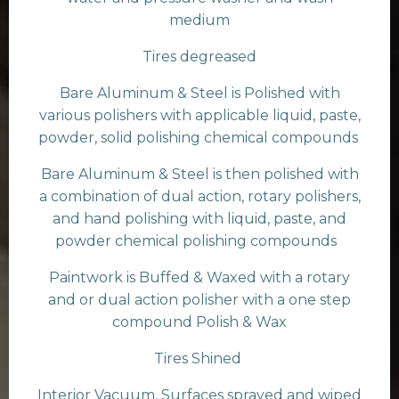
medium
Tires degreased
Bare Aluminum & Steel is Polished with
various polishers with applicable liquid, paste,
powder, solid polishing chemical compounds
Bare Aluminum & Steel is then polished with
a combination of dual action, rotary polishers,
and hand polishing with liquid, paste, and
powder chemical polishing compounds
Paintwork is Buffed & Waxed with a rotary
and or dual action polisher with a one step
compound Polish & Wax
Tires Shined
Interior Vacuum, Surfaces sprayed and wiped