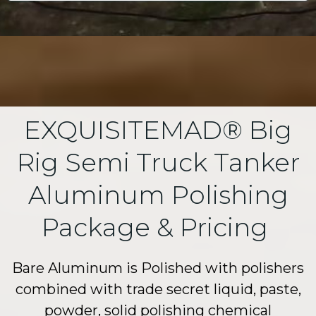
EXQUISITEMAD® Big
Rig Semi Truck Tanker
Aluminum Polishing
Package & Pricing
Bare Aluminum is Polished with polishers
combined with trade secret liquid, paste,
powder, solid polishing chemical