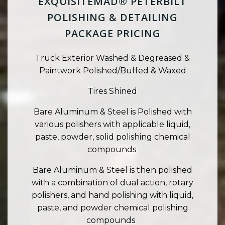
EXQUISITEMAD® PETERBILT
POLISHING & DETAILING
PACKAGE PRICING
Truck Exterior Washed & Degreased &
Paintwork Polished/Buffed & Waxed
Tires Shined
Bare Aluminum & Steel is Polished with
various polishers with applicable liquid,
paste, powder, solid polishing chemical
compounds
Bare Aluminum & Steel is then polished
with a combination of dual action, rotary
polishers, and hand polishing with liquid,
paste, and powder chemical polishing
compounds