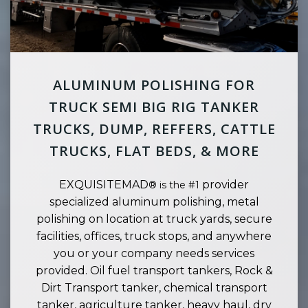
ALUMINUM POLISHING FOR
TRUCK SEMI BIG RIG TANKER
TRUCKS, DUMP, REFFERS, CATTLE
TRUCKS, FLAT BEDS, & MORE
EXQUISITEMAD
provider
® is the #1
specialized aluminum polishing, metal
polishing on location at truck yards, secure
facilities, offices, truck stops, and anywhere
you or your company needs services
provided. Oil fuel transport tankers, Rock &
Dirt Transport tanker, chemical transport
tanker, agriculture tanker, heavy haul, dry