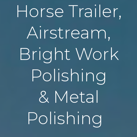
Horse Trailer,
Airstream,
Bright Work
Polishing
& Metal
Polishing