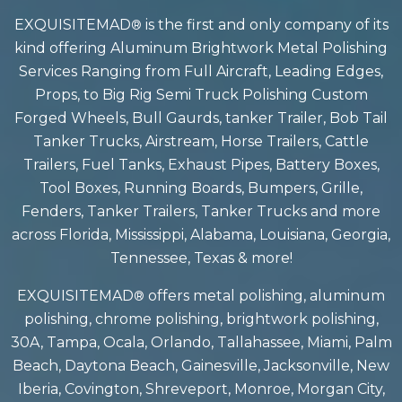
EXQUISITEMAD
is the first and only company of its
®
kind offering Aluminum Brightwork Metal Polishing
Services Ranging from Full Aircraft, Leading Edges,
Props, to Big Rig Semi Truck Polishing Custom
Forged Wheels, Bull Gaurds, tanker Trailer, Bob Tail
Tanker Trucks, Airstream, Horse Trailers, Cattle
Trailers, Fuel Tanks, Exhaust Pipes, Battery Boxes,
Tool Boxes, Running Boards, Bumpers, Grille,
Fenders, Tanker Trailers, Tanker Trucks and more
across Florida, Mississippi, Alabama, Louisiana, Georgia,
Tennessee, Texas & more!
EXQUISITEMAD
offers
metal polishing, aluminum
®
polishing, chrome polishing, brightwork polishing,
30A, Tampa, Ocala, Orlando, Tallahassee, Miami, Palm
Beach, Daytona Beach, Gainesville, Jacksonville, New
Iberia, Covington, Shreveport, Monroe, Morgan City,