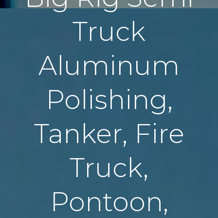
Truck
Aluminum
Polishing,
Tanker, Fire
Truck,
Pontoon,