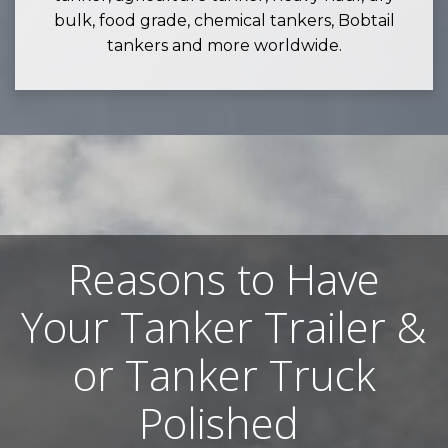
bulk, food grade, chemical tankers, Bobtail
tankers and more worldwide.
Reasons to Have
Your Tanker Trailer &
or Tanker Truck
Polished