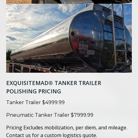
EXQUISITEMAD® TANKER TRAILER
POLISHING PRICING
Tanker Trailer $4999.99
Pneumatic Tanker Trailer $7999.99
Pricing Excludes mobilization, per diem, and mileage.
Contact us for a custom logistics quote.