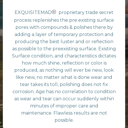
®
EXQUISITEMAD
proprietary trade secret
process replenishes the pre existing surface
pores with compounds & polishes there by
adding a layer of temporary protection and
producing the best luster and or reflection
as possible to the preexisting surface. Existing
Surface condition, and characteristics dictates
how much shine, reflection or color is
produced, as nothing will ever be new, look
like new, no matter what is done wear and
tear takes its toll, polishing does not fix
corrosion. Age has no correlation to condition
as wear and tear can occur suddenly within
minutes of improper care and
maintenance. Flawless results are not
possible.