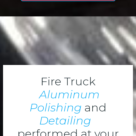
Fire Truck
Aluminum
Polishing
and
Detailing
performed at your