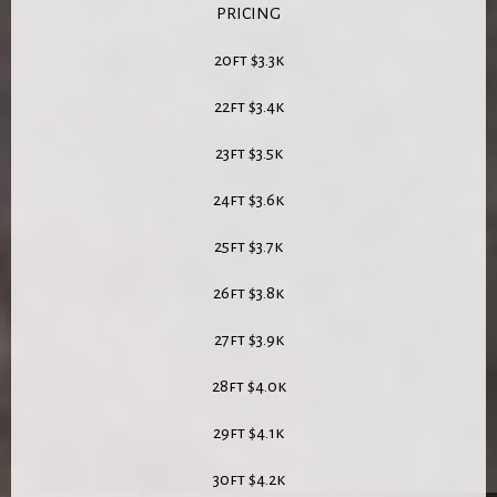
PRICING
20ft $3.3k
22ft $3.4k
23ft $3.5k
24ft $3.6k
25ft $3.7k
26ft $3.8k
27ft $3.9k
28ft $4.0k
29ft $4.1k
30ft $4.2k