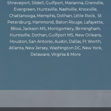
Shreveport, Slidell, Gulfport, Marianna, Grenville,
Evergreen, Huntsville, Nashville, Knoxville,
Chattanooga, Memphis, Dothan, Little Rock, St
Petersburg, Hammond, Baton Rouge, Lafayette,
Biloxi, Jackson MS, Montgomery, Birmingham,
Huntsville, Dothan, Gulfport MS, New Orleans,
Houston, San Antonio, Austin, Dallas, Ft Worth,
Atlanta, New Jersey, Washington DC, New York,
Delaware, Virginia & More