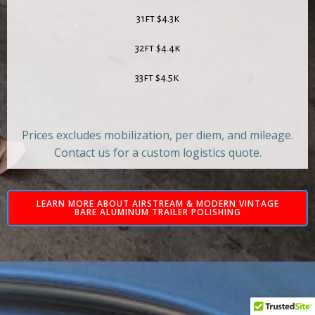
31ft $4.3k
32ft $4.4k
33ft $4.5k
Prices excludes mobilization, per diem, and mileage.
Contact us for a custom logistics quote.
LEARN MORE ABOUT AIRSTREAM & MODERN VINTAGE
BARE ALUMINUM TRAILER POLISHING