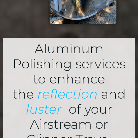
Aluminum
Polishing services
to enhance
the
reflection
and
luster
of your
Airstream or