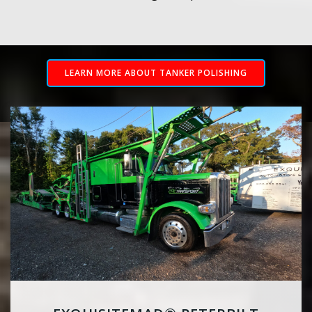
LEARN MORE ABOUT TANKER POLISHING