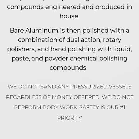
compounds engineered and produced in
house.
Bare Aluminum is then polished with a
combination of dual action, rotary
polishers, and hand polishing with liquid,
paste, and powder chemical polishing
compounds
WE DO NOT SAND ANY PRESSURIZED VESSELS
REGARDLESS OF MONEY OFFERED. WE DO NOT
PERFORM BODY WORK. SAFTEY IS OUR #1
PRIORITY