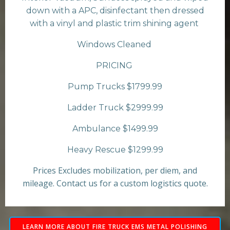
down with a APC, disinfectant then dressed
with a vinyl and plastic trim shining agent
Windows Cleaned
PRICING
Pump Trucks $1799.99
Ladder Truck $2999.99
Ambulance $1499.99
Heavy Rescue $1299.99
Prices Excludes mobilization, per diem, and
mileage. Contact us for a custom logistics quote.
LEARN MORE ABOUT FIRE TRUCK EMS METAL POLISHING